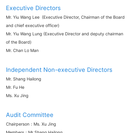
Executive Directors
Mr. Yiu Wang Lee (Executive Director, Chairman of the Board
and chief executive officer)
Mr. Yiu Wang Lung (Executive Director and deputy chairman
of the Board)
Mr. Chan Lo Man
Independent Non-executive Directors
Mr. Shang Hailong
Mr. Fu He
Ms. Xu Jing
Audit Committee
Chairperson：Ms. Xu Jing
Members：Mr Shang Hailong