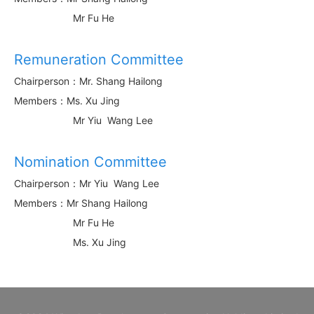
Mr Fu He
Remuneration Committee
Chairperson：Mr. Shang Hailong
Members：Ms. Xu Jing
Mr Yiu Wang Lee
Nomination Committee
Chairperson：Mr Yiu Wang Lee
Members：Mr Shang Hailong
Mr Fu He
Ms. Xu Jing