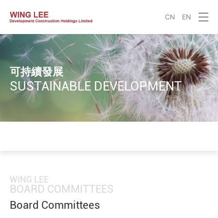
CN
EN
可持續發展
SUSTAINABLE DEVELOPMENT
WING LEE
BOARD COMMITTEES
Board Committees